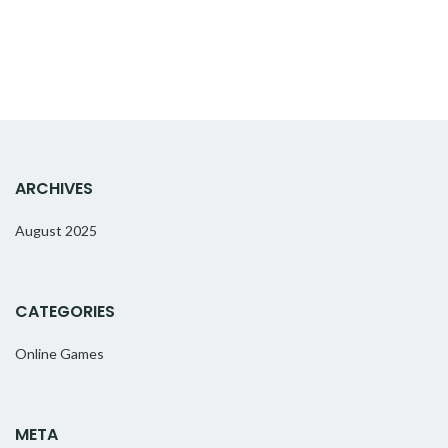
ARCHIVES
August 2025
CATEGORIES
Online Games
META