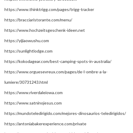
https://www.thinktrigg.com/pages/trigg-tracker
https://bracciaristorante.com/menu/
https://www.hochzeitsgeschenk-ideen.net
https://yijiaowushu.com
https://sunlightlodge.com
https://kokodagear.com/best-camping-spots-in-australia/
https://www.orguesevreux.com/pages/de-l-ombre-a-la-
lumiere/30731243.html
https://www.riverdaleiowa.com
https://www.satninojesus.com
https://mundoteledirigido.com/mejores-dinosaurios-teledirigidos/
https://antoniabakerexperience.com/private