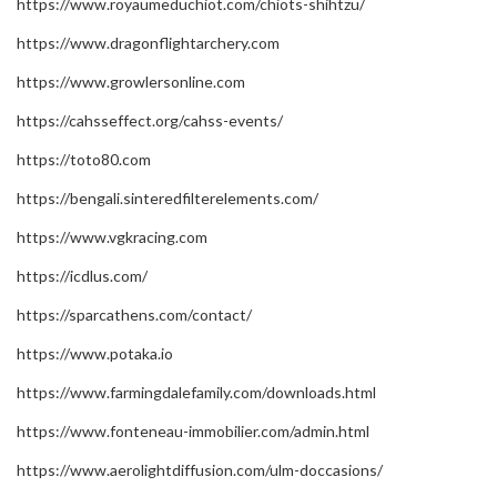
https://www.royaumeduchiot.com/chiots-shihtzu/
https://www.dragonflightarchery.com
https://www.growlersonline.com
https://cahsseffect.org/cahss-events/
https://toto80.com
https://bengali.sinteredfilterelements.com/
https://www.vgkracing.com
https://icdlus.com/
https://sparcathens.com/contact/
https://www.potaka.io
https://www.farmingdalefamily.com/downloads.html
https://www.fonteneau-immobilier.com/admin.html
https://www.aerolightdiffusion.com/ulm-doccasions/