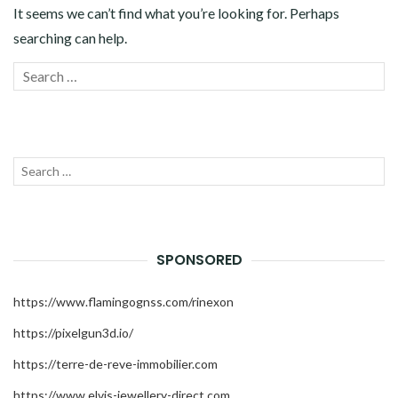
TECHNOLOGY
It seems we can’t find what you’re looking for. Perhaps
searching can help.
TRAVEL
Search
SEAR
ZHU-XIAOQING.COM
for:
Search
SEAR
for:
SPONSORED
https://www.flamingognss.com/rinexon
https://pixelgun3d.io/
https://terre-de-reve-immobilier.com
https://www.elvis-jewellery-direct.com