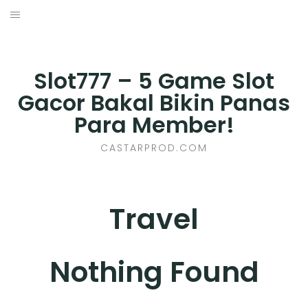
Skip
to
BUSINESS
content
E-COMMERCE
Slot777 – 5 Game Slot
Gacor Bakal Bikin Panas
FINANCE
Para Member!
HEALTH
CASTARPROD.COM
MARKETING
Travel
ONLINE GAMES
PET CARE
Nothing Found
PROPERTY