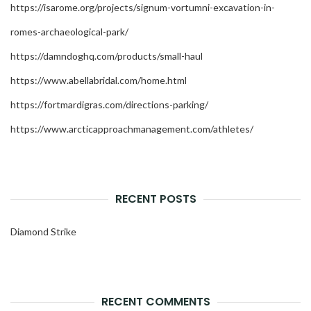
https://isarome.org/projects/signum-vortumni-excavation-in-
romes-archaeological-park/
https://damndoghq.com/products/small-haul
https://www.abellabridal.com/home.html
https://fortmardigras.com/directions-parking/
https://www.arcticapproachmanagement.com/athletes/
RECENT POSTS
Diamond Strike
RECENT COMMENTS