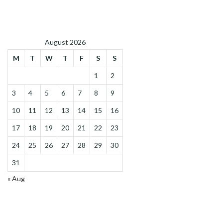
August 2026
M
T
W
T
F
S
S
1
2
3
4
5
6
7
8
9
10
11
12
13
14
15
16
17
18
19
20
21
22
23
24
25
26
27
28
29
30
31
« Aug